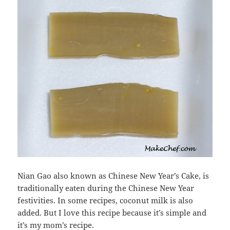
Nian Gao also known as Chinese New Year’s Cake, is
traditionally eaten during the Chinese New Year
festivities. In some recipes, coconut milk is also
added. But I love this recipe because it’s simple and
it’s my mom’s recipe.