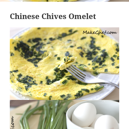
Chinese Chives Omelet