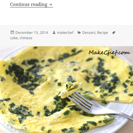
Nian Gao (Chinese New Year’s Cake)
Continue reading
Posted
Author
Categories
Tags
December 15, 2014
makechef
Dessert
,
Recipe
on
cake
,
chinese