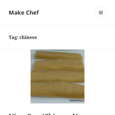
Make Chef
MENU
AND
WIDGETS
Tag:
chinese