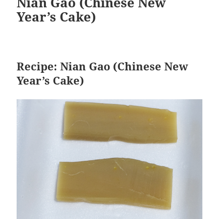
Nian Gao (Chinese New
Year’s Cake)
Recipe: Nian Gao (Chinese New
Year’s Cake)