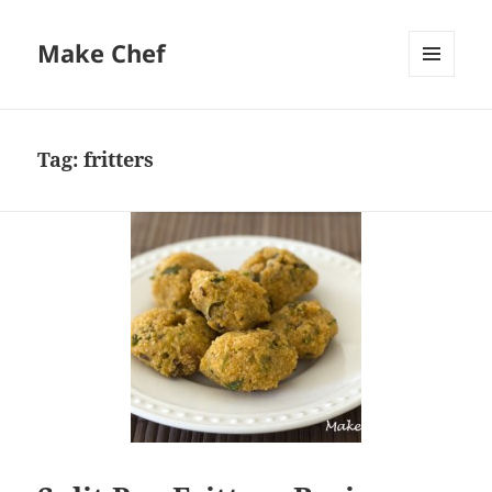
Make Chef
MENU
AND
WIDGETS
Tag:
fritters