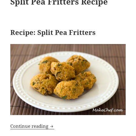
Split Pea Fritters Recipe
Recipe: Split Pea Fritters
Split Pea Fritters Recipe
Continue reading